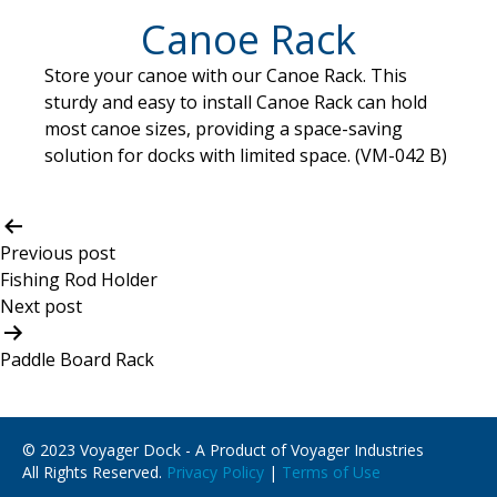
Canoe Rack
Store your canoe with our Canoe Rack. This
sturdy and easy to install Canoe Rack can hold
most canoe sizes, providing a space-saving
solution for docks with limited space. (VM-042 B)
Post
navigation
Previous post
Fishing Rod Holder
Next post
Paddle Board Rack
© 2023 Voyager Dock - A Product of Voyager Industries
All Rights Reserved.
Privacy Policy
|
Terms of Use