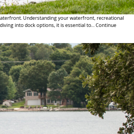
waterfront. Understanding your waterfront, recreational
iving into dock options, it is essential to…
Continue