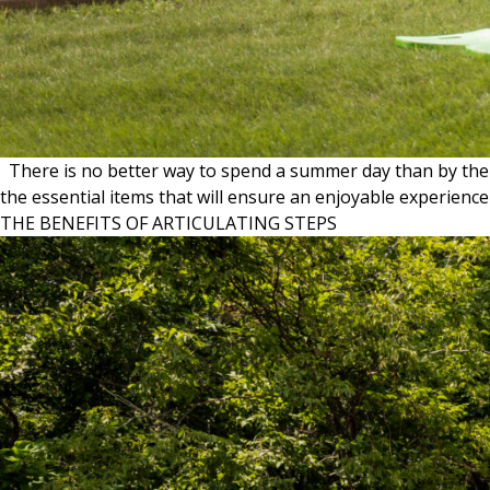
There is no better way to spend a summer day than by the la
the essential items that will ensure an enjoyable experie
THE BENEFITS OF ARTICULATING STEPS