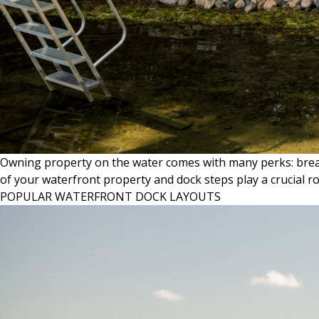
Owning property on the water comes with many perks: breatht
of your waterfront property and dock steps play a crucial r
POPULAR WATERFRONT DOCK LAYOUTS