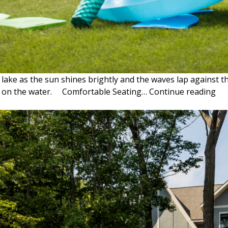
ke as the sun shines brightly and the waves lap against the
LA
nce on the water. Comfortable Seating…
Continue reading
DA
ES