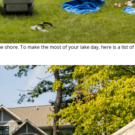
 shore. To make the most of your lake day, here is a list of
KE
Y
SENTIALS