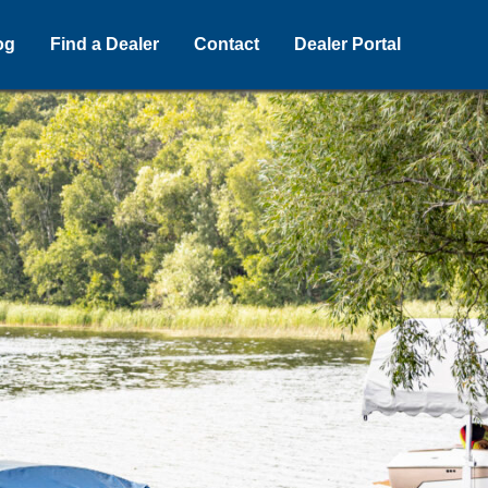
og
Find a Dealer
Contact
Dealer Portal