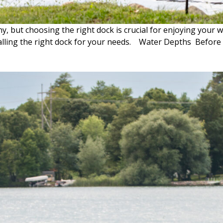
, but choosing the right dock is crucial for enjoying your 
talling the right dock for your needs. Water Depths Before d