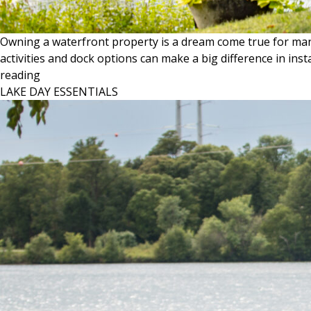
Owning a waterfront property is a dream come true for many
activities and dock options can make a big difference in ins
KNOW
reading
YOUR
LAKE DAY ESSENTIALS
LAKE