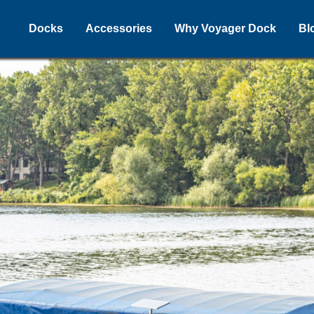
Docks
Accessories
Why Voyager Dock
Bl