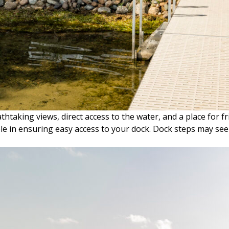
aking views, direct access to the water, and a place for fr
ole in ensuring easy access to your dock. Dock steps may se