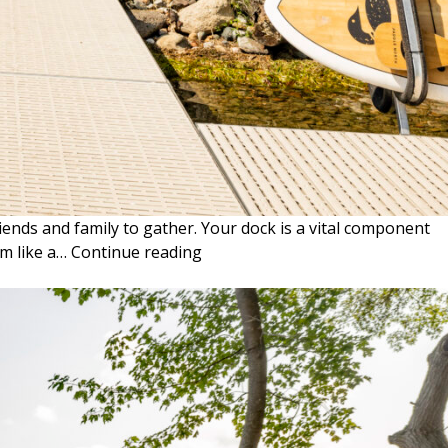
iends and family to gather. Your dock is a vital component
THE
em like a…
Continue reading
BENEFITS
OF
ARTICULATING
STEPS