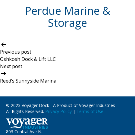
Perdue Marine &
Storage
Post
navigation
Previous post
Oshkosh Dock & Lift LLC
Next post
Reed’s Sunnyside Marina
© 2023 Voyager Dock - A Product of Voyager Industries
All Rights Reserved.
Privacy Policy
|
Terms of Use
803 Central Ave N.